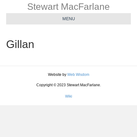
Stewart MacFarlane
MENU
Gillan
Website by
Web Wisdom
Copyright © 2023 Stewart MacFarlane.
Wiki