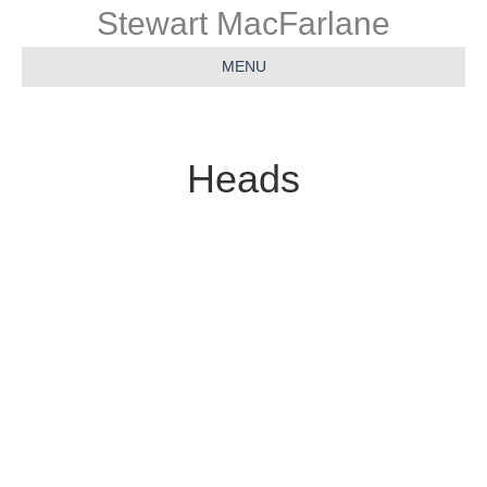
Stewart MacFarlane
MENU
Heads