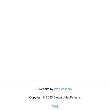
Website by
Web Wisdom
Copyright © 2023 Stewart MacFarlane.
Wiki