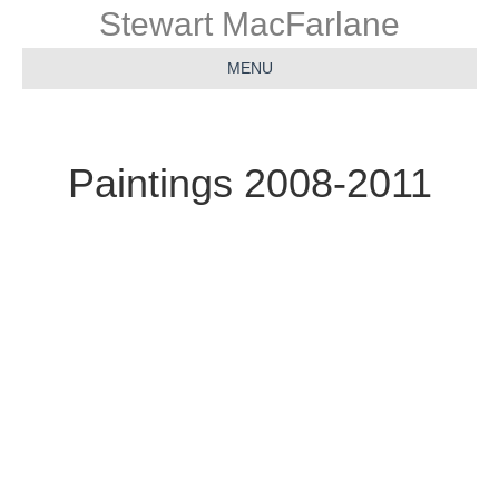
Stewart MacFarlane
MENU
Paintings 2008-2011