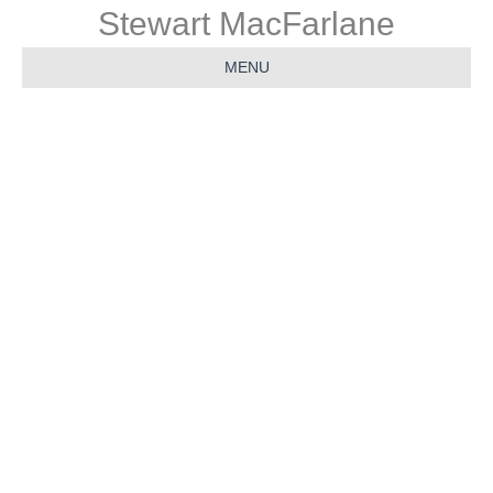
Stewart MacFarlane
MENU