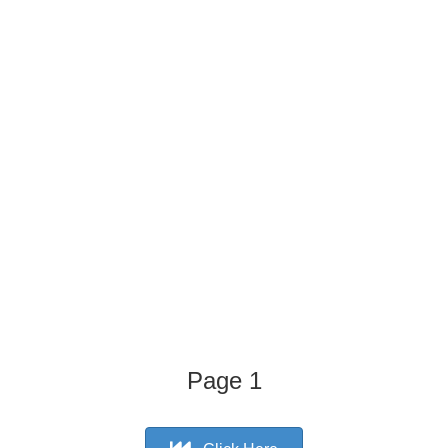
Page 1