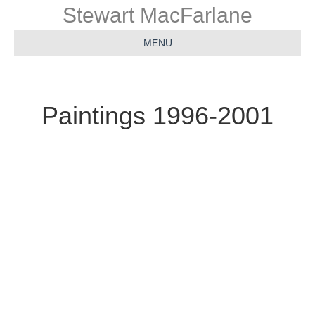
Stewart MacFarlane
MENU
Paintings 1996-2001