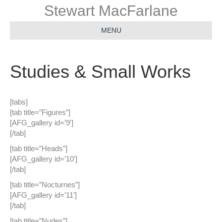
Stewart MacFarlane
MENU
Studies & Small Works
[tabs]
[tab title=”Figures”]
[AFG_gallery id=’9′]
[/tab]
[tab title=”Heads”]
[AFG_gallery id=’10’]
[/tab]
[tab title=”Nocturnes”]
[AFG_gallery id=’11’]
[/tab]
[tab title=”Nudes”]