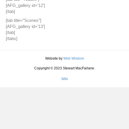
[AFG_gallery id=’12’]
[/tab]
[tab title=”Scenes”]
[AFG_gallery id=’13’]
[/tab]
[/tabs]
Website by
Web Wisdom
Copyright © 2023 Stewart MacFarlane.
Wiki